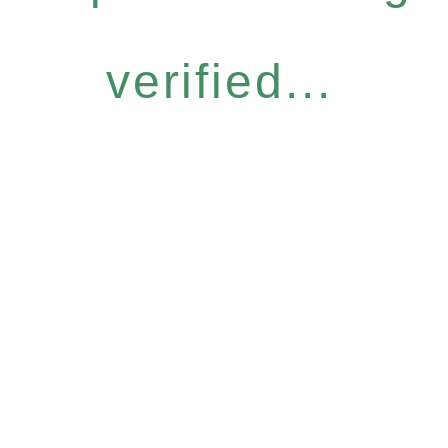
verified...