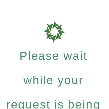
Please wait
while your
request is being