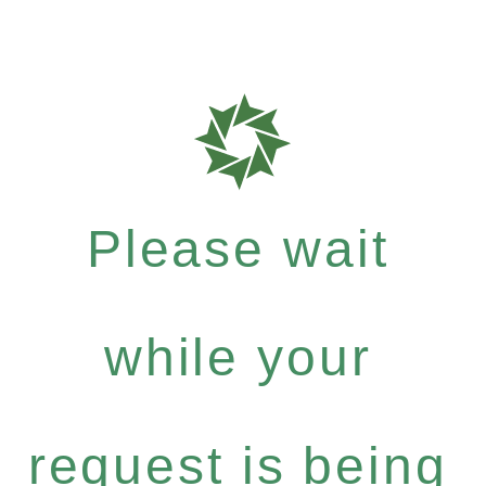
Please wait
while your
request is being