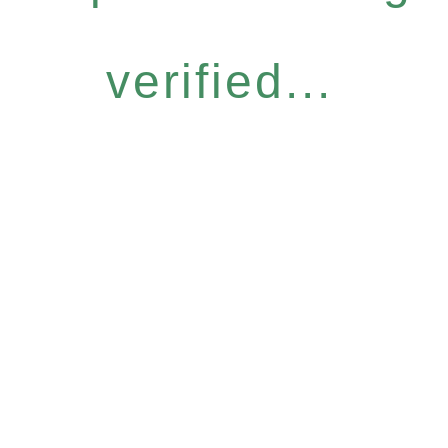
verified...