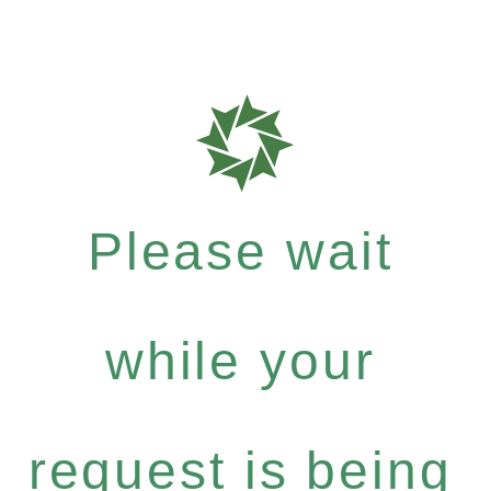
Please wait
while your
request is being