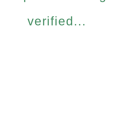
verified...