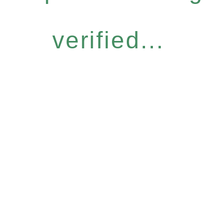
verified...