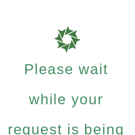
Please wait
while your
request is being