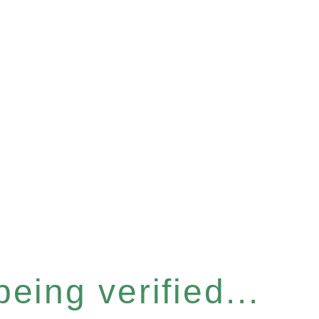
eing verified...