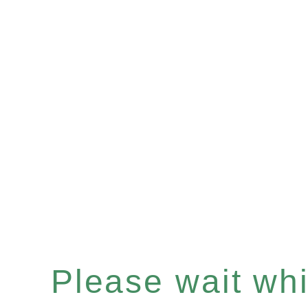
Please wait whil