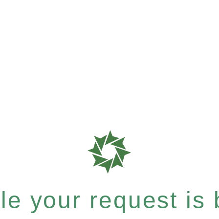
e your request is b