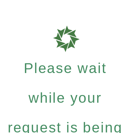
Please wait
while your
request is being