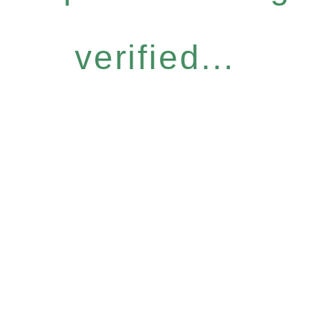
verified...