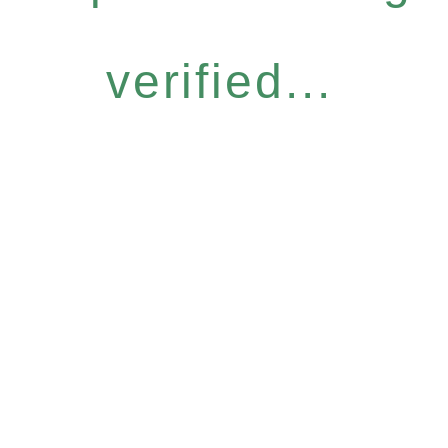
verified...