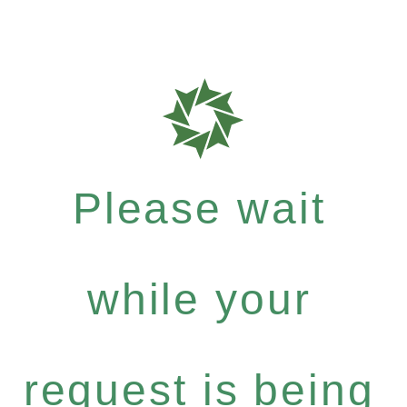
Please wait
while your
request is being