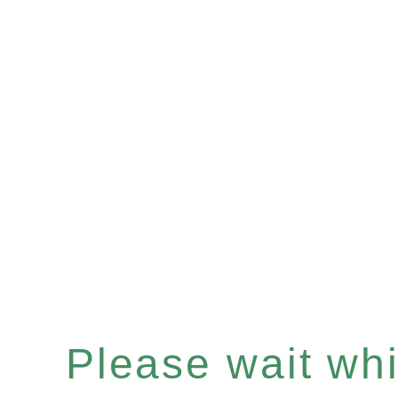
Please wait whil