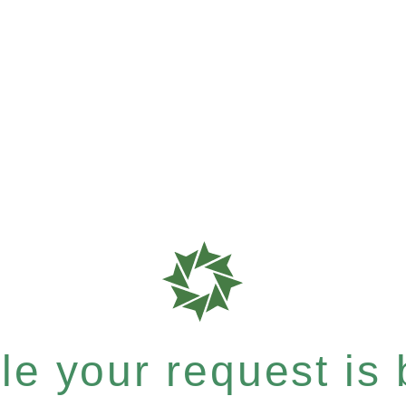
e your request is b