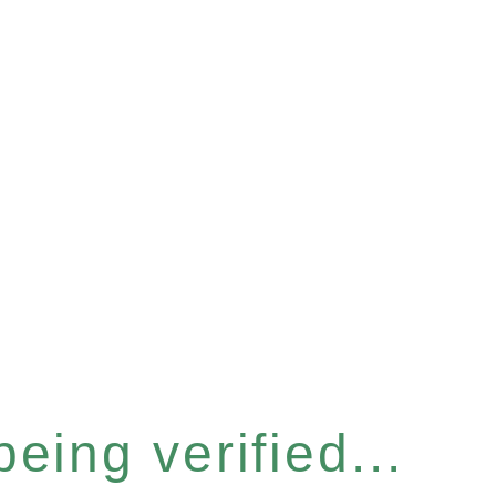
eing verified...