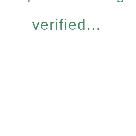
verified...