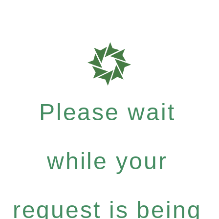
Please wait
while your
request is being