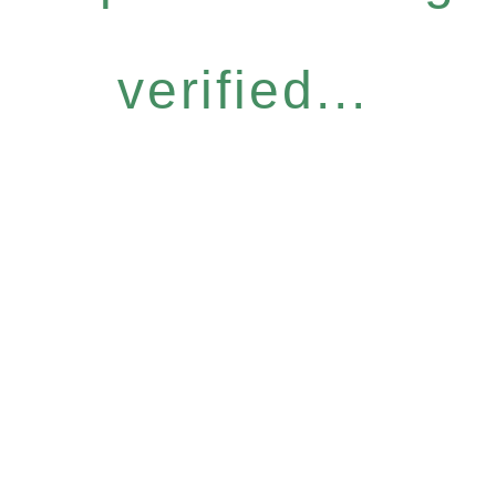
verified...