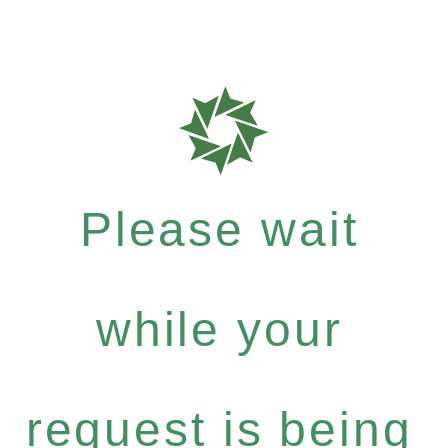
Please wait
while your
request is being