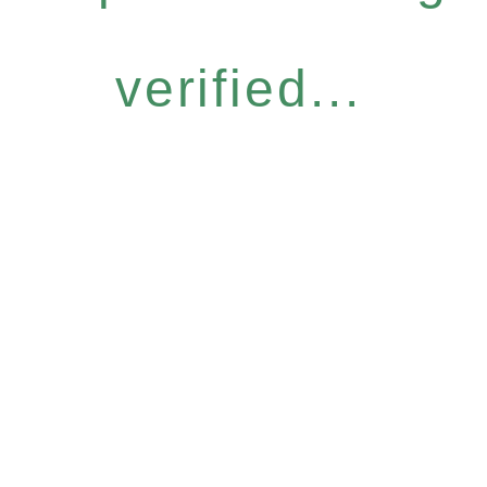
verified...