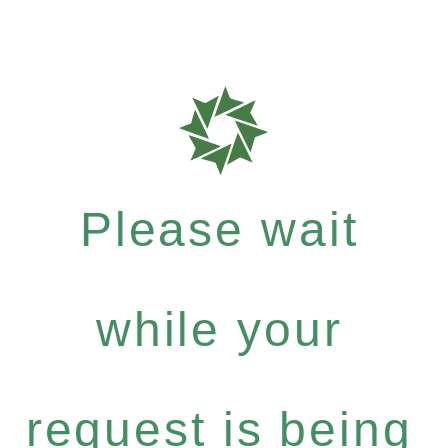
Please wait
while your
request is being