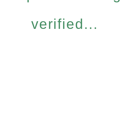
verified...