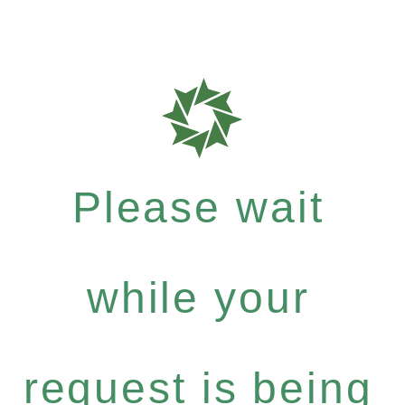
Please wait
while your
request is being