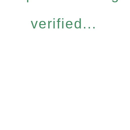
verified...