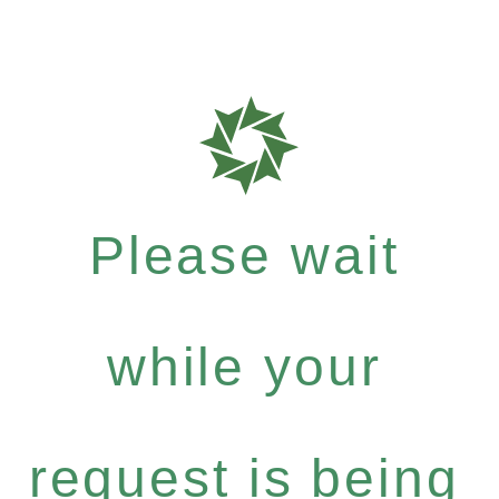
Please wait
while your
request is being