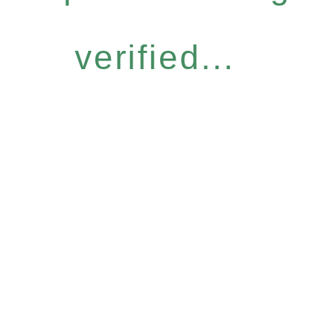
verified...