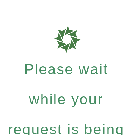
Please wait
while your
request is being