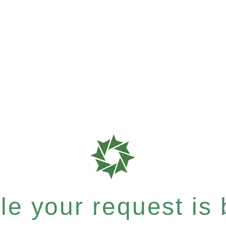
e your request is b