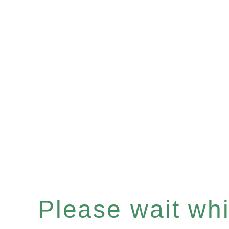
Please wait whil