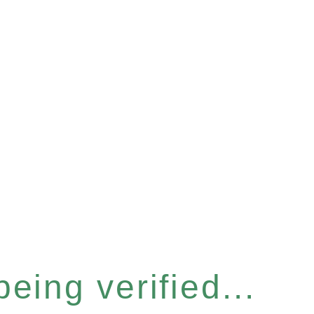
eing verified...