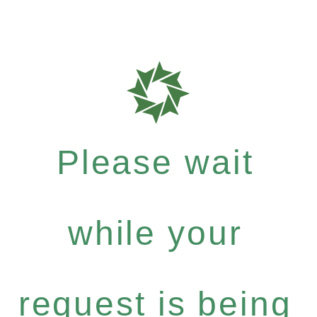
Please wait
while your
request is being