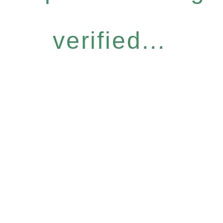
verified...