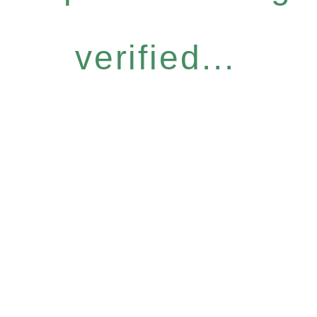
verified...