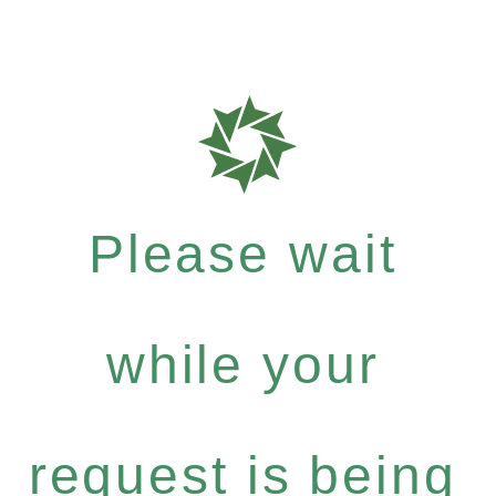
Please wait
while your
request is being