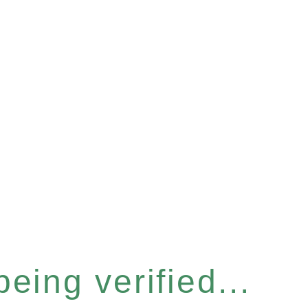
eing verified...