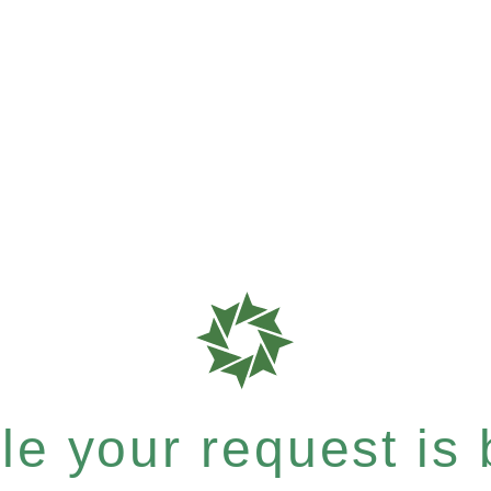
e your request is b