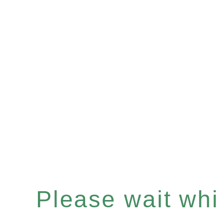
Please wait whil